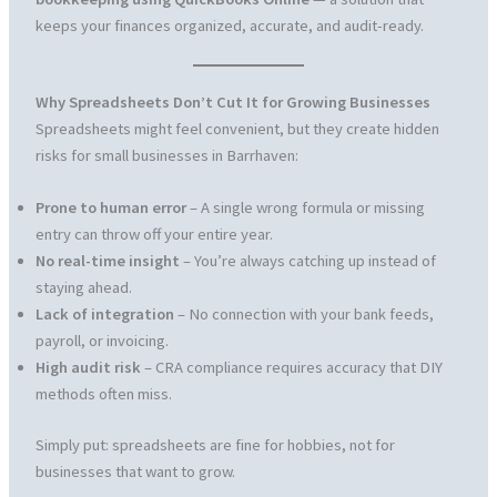
keeps your finances organized, accurate, and audit-ready.
Why Spreadsheets Don’t Cut It for Growing Businesses
Spreadsheets might feel convenient, but they create hidden
risks for small businesses in Barrhaven:
Prone to human error
– A single wrong formula or missing
entry can throw off your entire year.
No real-time insight
– You’re always catching up instead of
staying ahead.
Lack of integration
– No connection with your bank feeds,
payroll, or invoicing.
High audit risk
– CRA compliance requires accuracy that DIY
methods often miss.
Simply put: spreadsheets are fine for hobbies, not for
businesses that want to grow.