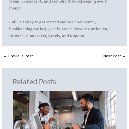
clean, consistent, and compliant bookkeeping every
month
.
Call us today
to get started and see how monthly
bookkeeping can help your business thrive in
Barrhaven,
Orléans, Gloucester, Greely, and Nepean
.
←
Previous Post
Next Post
→
Related Posts