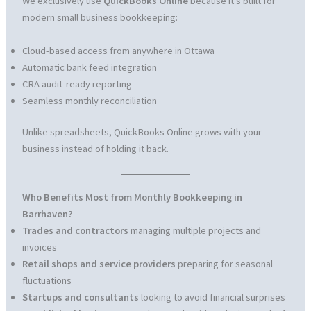
We exclusively use
QuickBooks Online
because it’s built for
modern small business bookkeeping:
Cloud-based access from anywhere in Ottawa
Automatic bank feed integration
CRA audit-ready reporting
Seamless monthly reconciliation
Unlike spreadsheets, QuickBooks Online grows with your
business instead of holding it back.
Who Benefits Most from Monthly Bookkeeping in
Barrhaven?
Trades and contractors
managing multiple projects and
invoices
Retail shops and service providers
preparing for seasonal
fluctuations
Startups and consultants
looking to avoid financial surprises