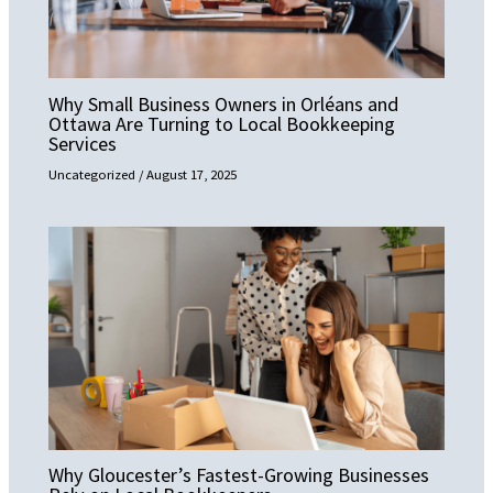
Why Small Business Owners in Orléans and
Ottawa Are Turning to Local Bookkeeping
Services
Uncategorized
/
August 17, 2025
Why Gloucester’s Fastest-Growing Businesses