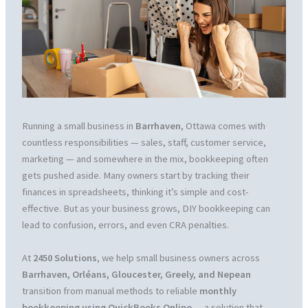
Running a small business in
Barrhaven
, Ottawa comes with
countless responsibilities — sales, staff, customer service,
marketing — and somewhere in the mix, bookkeeping often
gets pushed aside. Many owners start by tracking their
finances in spreadsheets, thinking it’s simple and cost-
effective. But as your business grows, DIY bookkeeping can
lead to confusion, errors, and even CRA penalties.
At
2450 Solutions
, we help small business owners across
Barrhaven, Orléans, Gloucester, Greely, and Nepean
transition from manual methods to reliable
monthly
bookkeeping using QuickBooks Online
— a solution that