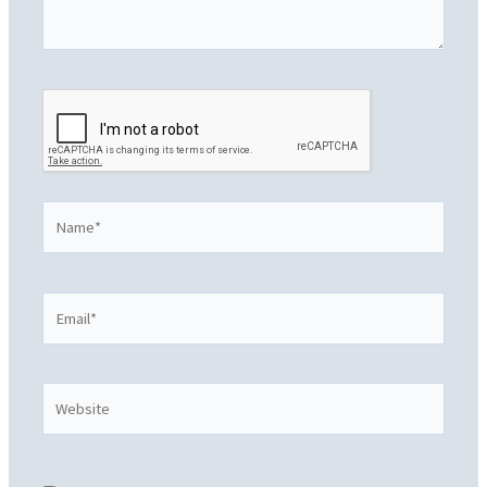
Name*
Email*
Website