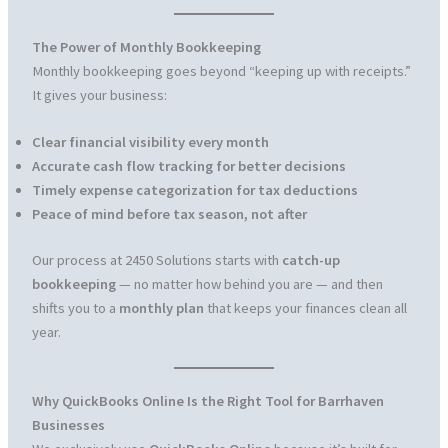
The Power of Monthly Bookkeeping
Monthly bookkeeping goes beyond “keeping up with receipts.”
It gives your business:
Clear financial visibility every month
Accurate cash flow tracking for better decisions
Timely expense categorization for tax deductions
Peace of mind before tax season, not after
Our process at 2450 Solutions starts with
catch-up
bookkeeping
— no matter how behind you are — and then
shifts you to a
monthly plan
that keeps your finances clean all
year.
Why QuickBooks Online Is the Right Tool for Barrhaven
Businesses