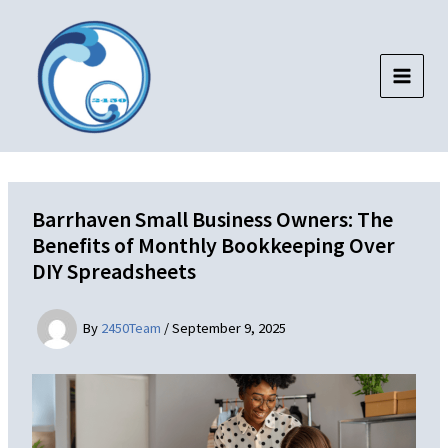
Skip
to
content
Barrhaven Small Business Owners: The
Benefits of Monthly Bookkeeping Over
DIY Spreadsheets
By
2450Team
/
September 9, 2025