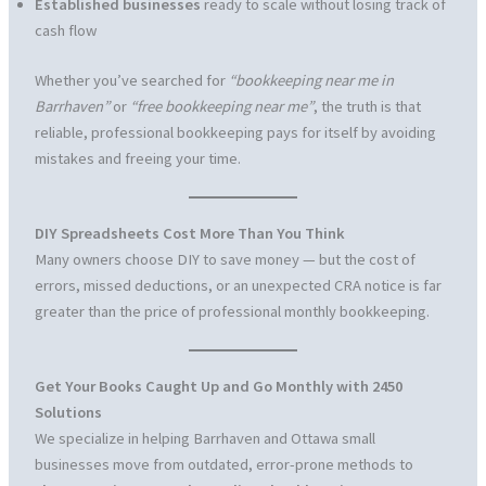
Established businesses
ready to scale without losing track of
cash flow
Whether you’ve searched for
“bookkeeping near me in
Barrhaven”
or
“free bookkeeping near me”
, the truth is that
reliable, professional bookkeeping pays for itself by avoiding
mistakes and freeing your time.
DIY Spreadsheets Cost More Than You Think
Many owners choose DIY to save money — but the cost of
errors, missed deductions, or an unexpected CRA notice is far
greater than the price of professional monthly bookkeeping.
Get Your Books Caught Up and Go Monthly with 2450
Solutions
We specialize in helping Barrhaven and Ottawa small
businesses move from outdated, error-prone methods to