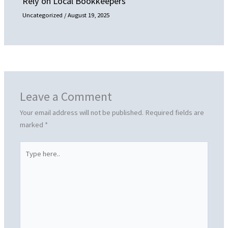
Rely on Local Bookkeepers
Uncategorized
/
August 19, 2025
Leave a Comment
Your email address will not be published.
Required fields are
marked
*
Type
here..