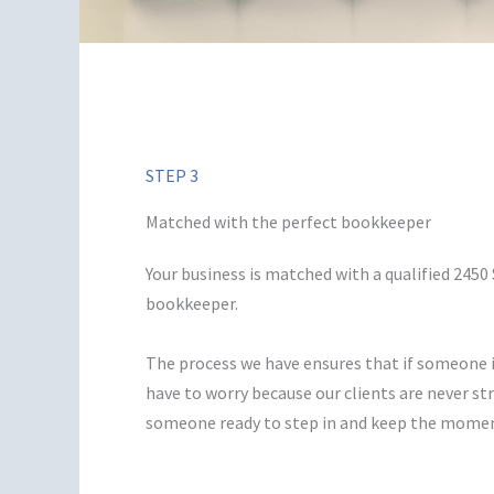
STEP 3
Matched with the perfect bookkeeper
Your business is matched with a qualified 245
bookkeeper.
The process we have ensures that if someone i
have to worry because our clients are never s
someone ready to step in and keep the mome