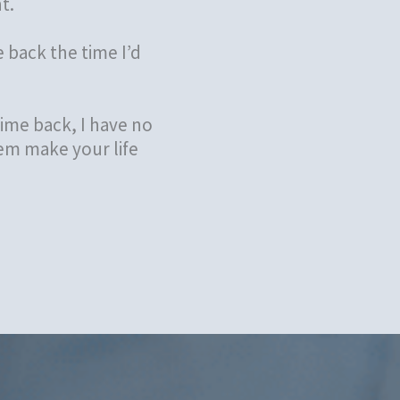
t.
 back the time I’d
ime back, I have no
em make your life