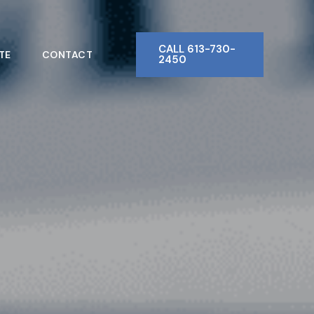
CALL 613-730-
TE
CONTACT
2450