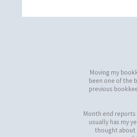
Moving my bookke
been one of the b
previous bookkeep
Month end reports 
usually has my ye
thought about g