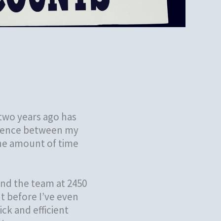
two years ago has
ference between my
the amount of time
nd the team at 2450
t before I’ve even
ck and efficient