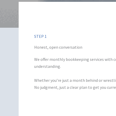
STEP 1
Honest, open conversation
We offer monthly bookkeeping services with 
understanding.
Whether you’re just a month behind or wrestli
No judgment, just a clear plan to get you cur