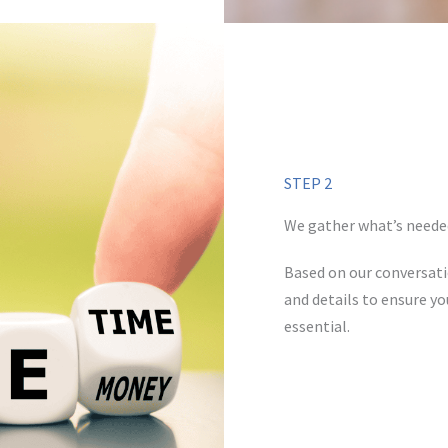
STEP 2
We gather what’s neede
Based on our conversati
and details to ensure yo
essential.