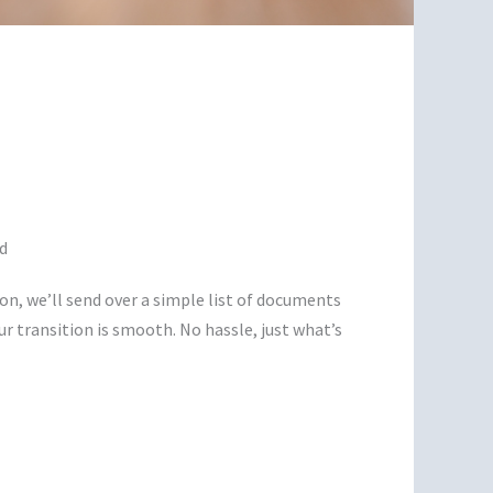
d
on, we’ll send over a simple list of documents
ur transition is smooth. No hassle, just what’s