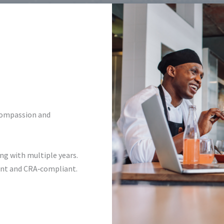
compassion and
ng with multiple years.
rent and CRA‑compliant.