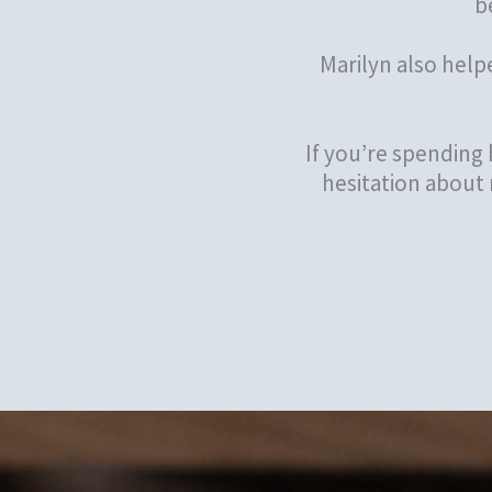
b
Marilyn also help
If you’re spending
hesitation about