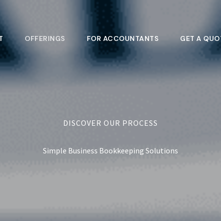
T
OFFERINGS
FOR ACCOUNTANTS
GET A QUO
DISCOVER OUR PROCESS
Simple Business Bookkeeping Solutions