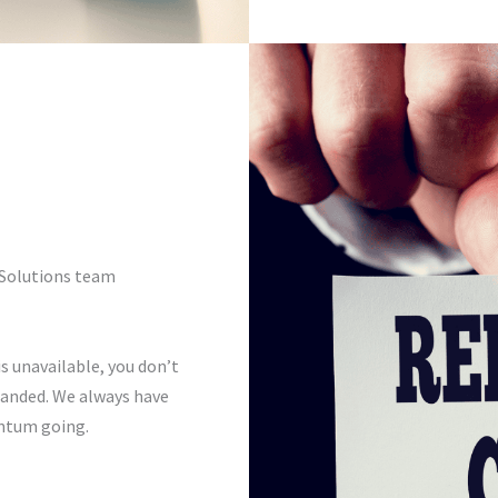
0 Solutions team
s unavailable, you don’t
tranded. We always have
ntum going.