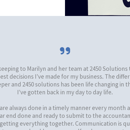
eping to Marilyn and her team at 2450 Solutions 
est decisions I’ve made for my business. The dif
er and 2450 solutions has been life changing in 
I’ve gotten back in my day to day life.
are always done in a timely manner every month a
ar end done and ready to submit to the accountan
etting everything together. Communication is qui