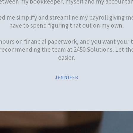
etween my bookkeeper, myself and my accountan
ed me simplify and streamline my payroll giving me
have to spend figuring that out on my own.
 hours on financial paperwork, and you want your t
 recommending the team at 2450 Solutions. Let th
easier.
JENNIFER